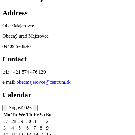
Address
Obec Majerovce
Obecný úrad Majerovce
09409 Sedliská
Contact
tel.: +421 574 476 129
e-mail:
obecmajerovce@centrum.sk
Calendar
August
2026
Mo
Tu
We
Th
Fr
Sa
Su
27
28
29
30
31
1
2
3
4
5
6
7
8
9
10
11
12
13
14
15
16