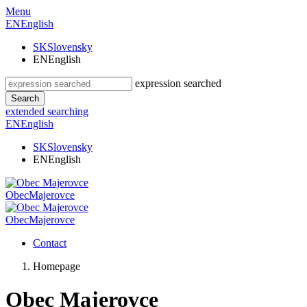
Menu
EN
English
SK
Slovensky
EN
English
expression searched
Search
extended searching
EN
English
SK
Slovensky
EN
English
Obec
Majerovce
Obec
Majerovce
Contact
Homepage
Obec Majerovce