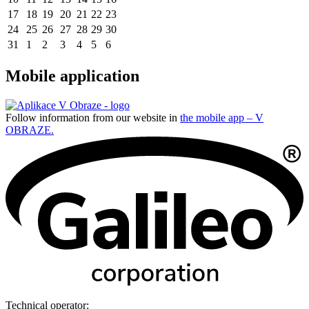
17
18
19
20
21
22
23
24
25
26
27
28
29
30
31
1
2
3
4
5
6
Mobile application
Follow information from our website in
the mobile app – V
OBRAZE.
Technical operator: